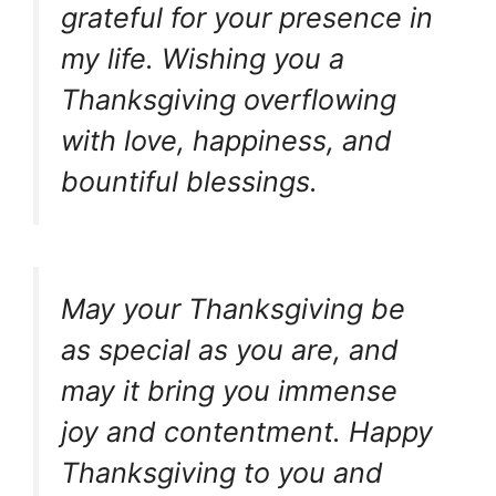
grateful for your presence in
my life. Wishing you a
Thanksgiving overflowing
with love, happiness, and
bountiful blessings.
May your Thanksgiving be
as special as you are, and
may it bring you immense
joy and contentment. Happy
Thanksgiving to you and