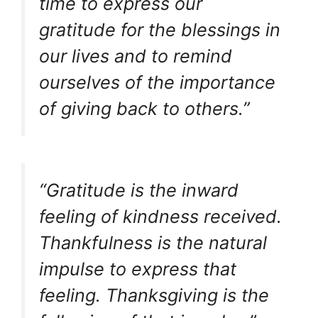
time to express our
gratitude for the blessings in
our lives and to remind
ourselves of the importance
of giving back to others.”
“Gratitude is the inward
feeling of kindness received.
Thankfulness is the natural
impulse to express that
feeling. Thanksgiving is the