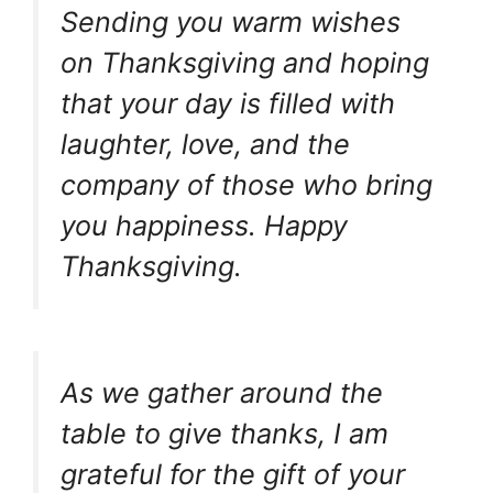
Sending you warm wishes
on Thanksgiving and hoping
that your day is filled with
laughter, love, and the
company of those who bring
you happiness. Happy
Thanksgiving.
As we gather around the
table to give thanks, I am
grateful for the gift of your