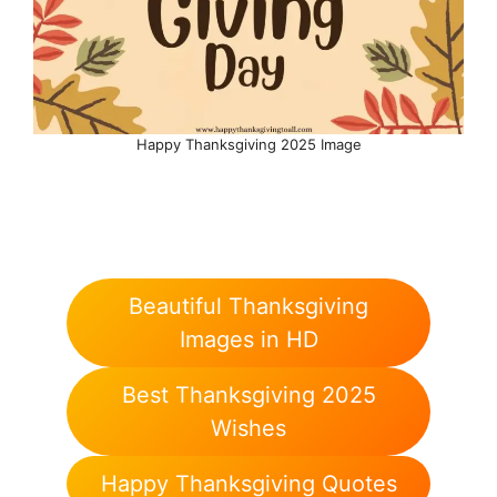
Happy Thanksgiving 2025 Image
Beautiful Thanksgiving
Images in HD
Best Thanksgiving 2025
Wishes
Happy Thanksgiving Quotes