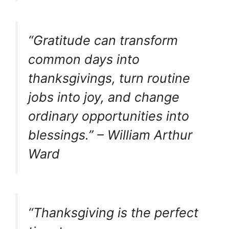
“Gratitude can transform
common days into
thanksgivings, turn routine
jobs into joy, and change
ordinary opportunities into
blessings.” – William Arthur
Ward
“Thanksgiving is the perfect