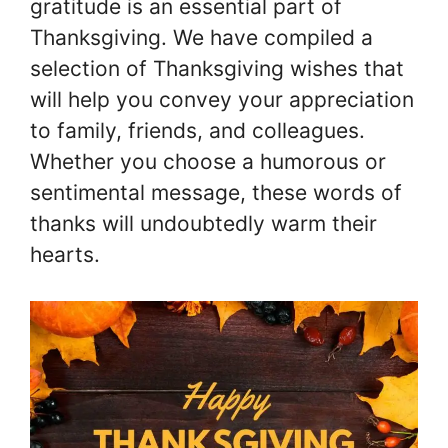
gratitude is an essential part of
Thanksgiving. We have compiled a
selection of Thanksgiving wishes that
will help you convey your appreciation
to family, friends, and colleagues.
Whether you choose a humorous or
sentimental message, these words of
thanks will undoubtedly warm their
hearts.