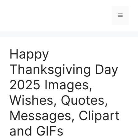
Skip
to
Menu
content
Happy
Thanksgiving Day
2025 Images,
Wishes, Quotes,
Messages, Clipart
and GIFs