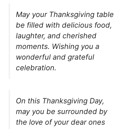
May your Thanksgiving table
be filled with delicious food,
laughter, and cherished
moments. Wishing you a
wonderful and grateful
celebration.
On this Thanksgiving Day,
may you be surrounded by
the love of your dear ones