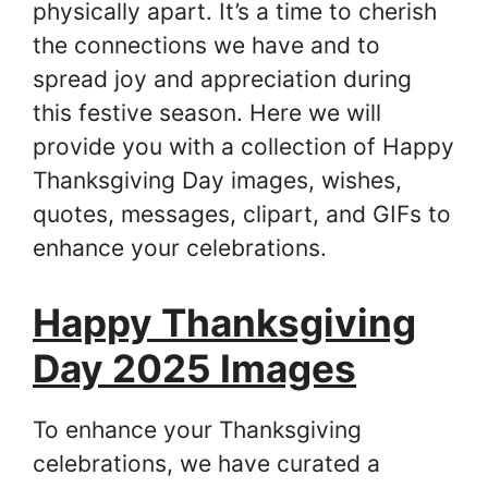
physically apart. It’s a time to cherish
the connections we have and to
spread joy and appreciation during
this festive season. Here we will
provide you with a collection of Happy
Thanksgiving Day images, wishes,
quotes, messages, clipart, and GIFs to
enhance your celebrations.
Happy Thanksgiving
Day 2025 Images
To enhance your Thanksgiving
celebrations, we have curated a