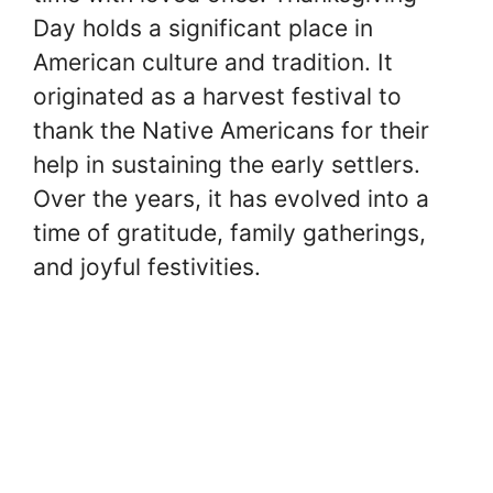
Day holds a significant place in
American culture and tradition. It
originated as a harvest festival to
thank the Native Americans for their
help in sustaining the early settlers.
Over the years, it has evolved into a
time of gratitude, family gatherings,
and joyful festivities.