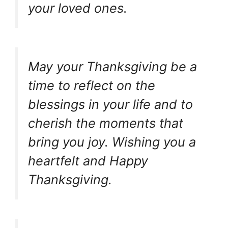
your loved ones.
May your Thanksgiving be a
time to reflect on the
blessings in your life and to
cherish the moments that
bring you joy. Wishing you a
heartfelt and Happy
Thanksgiving.