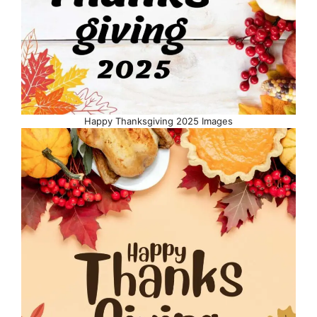
Happy Thanksgiving 2025 Images