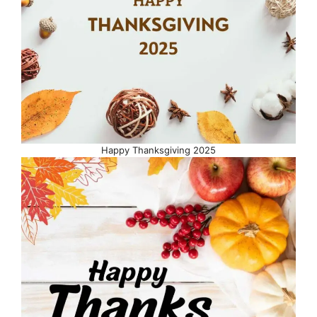
Happy Thanksgiving 2025