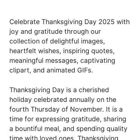
Celebrate Thanksgiving Day 2025 with
joy and gratitude through our
collection of delightful images,
heartfelt wishes, inspiring quotes,
meaningful messages, captivating
clipart, and animated GIFs.
Thanksgiving Day is a cherished
holiday celebrated annually on the
fourth Thursday of November. It is a
time for expressing gratitude, sharing
a bountiful meal, and spending quality
time with loved ones. Thanksgiving