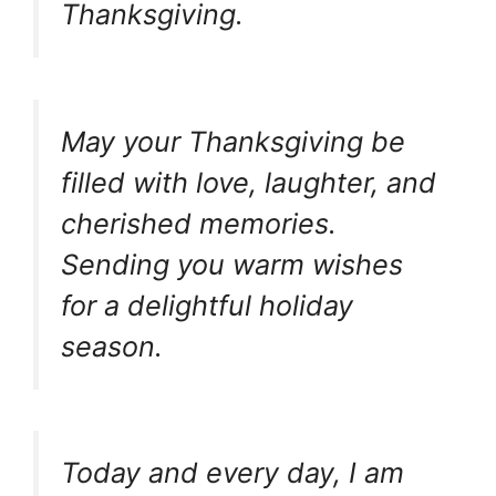
Thanksgiving.
May your Thanksgiving be
filled with love, laughter, and
cherished memories.
Sending you warm wishes
for a delightful holiday
season.
Today and every day, I am