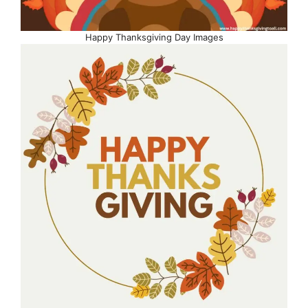
Happy Thanksgiving Day Images