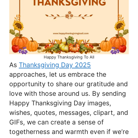
Happy Thanksgiving To All
As
Thanksgiving Day 2025
approaches, let us embrace the
opportunity to share our gratitude and
love with those around us. By sending
Happy Thanksgiving Day images,
wishes, quotes, messages, clipart, and
GIFs, we can create a sense of
togetherness and warmth even if we’re