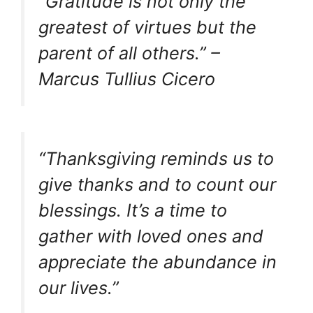
“Gratitude is not only the
greatest of virtues but the
parent of all others.” –
Marcus Tullius Cicero
“Thanksgiving reminds us to
give thanks and to count our
blessings. It’s a time to
gather with loved ones and
appreciate the abundance in
our lives.”