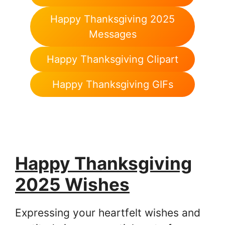
Happy Thanksgiving 2025
Messages
Happy Thanksgiving Clipart
Happy Thanksgiving GIFs
Happy Thanksgiving
2025 Wishes
Expressing your heartfelt wishes and