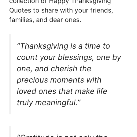
collection of Happy Thanksgiving
Quotes to share with your friends,
families, and dear ones.
“Thanksgiving is a time to
count your blessings, one by
one, and cherish the
precious moments with
loved ones that make life
truly meaningful.”