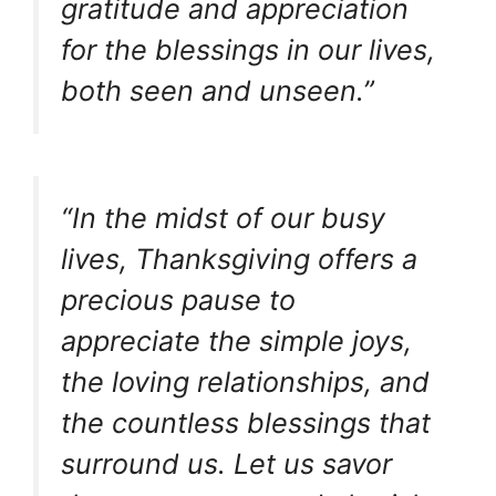
gratitude and appreciation
for the blessings in our lives,
both seen and unseen.”
“In the midst of our busy
lives, Thanksgiving offers a
precious pause to
appreciate the simple joys,
the loving relationships, and
the countless blessings that
surround us. Let us savor