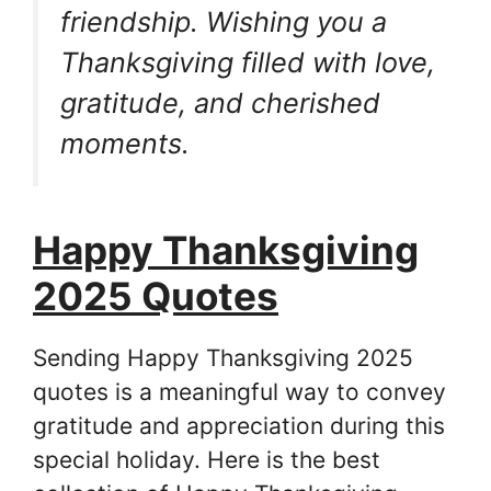
friendship. Wishing you a
Thanksgiving filled with love,
gratitude, and cherished
moments.
Happy Thanksgiving
2025 Quotes
Sending Happy Thanksgiving 2025
quotes is a meaningful way to convey
gratitude and appreciation during this
special holiday. Here is the best