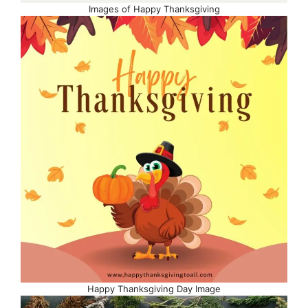
Images of Happy Thanksgiving
Happy Thanksgiving Day Image