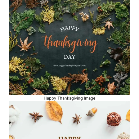
Happy Thanksgiving Image