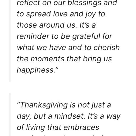
reflect on our blessings and
to spread love and joy to
those around us. It’s a
reminder to be grateful for
what we have and to cherish
the moments that bring us
happiness.”
“Thanksgiving is not just a
day, but a mindset. It’s a way
of living that embraces