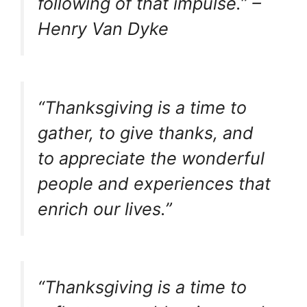
following of that impulse.” –
Henry Van Dyke
“Thanksgiving is a time to
gather, to give thanks, and
to appreciate the wonderful
people and experiences that
enrich our lives.”
“Thanksgiving is a time to