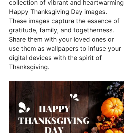
collection of vibrant and heartwarming
Happy Thanksgiving Day images.
These images capture the essence of
gratitude, family, and togetherness.
Share them with your loved ones or
use them as wallpapers to infuse your
digital devices with the spirit of
Thanksgiving.