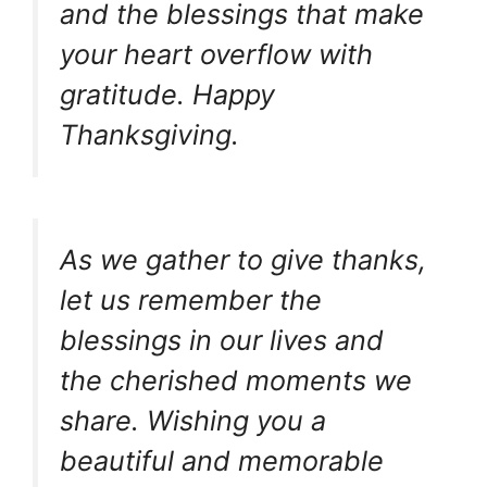
and the blessings that make
your heart overflow with
gratitude. Happy
Thanksgiving.
As we gather to give thanks,
let us remember the
blessings in our lives and
the cherished moments we
share. Wishing you a
beautiful and memorable