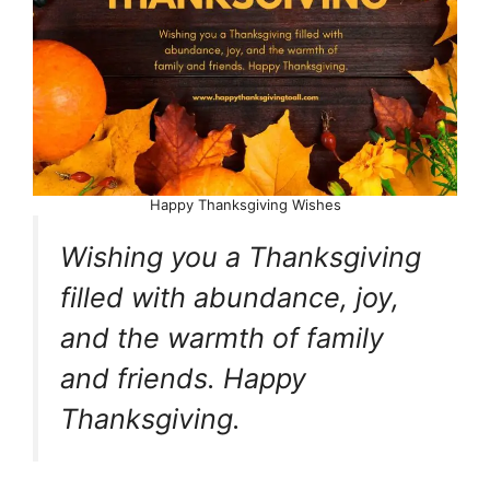
Happy Thanksgiving Wishes
Wishing you a Thanksgiving
filled with abundance, joy,
and the warmth of family
and friends. Happy
Thanksgiving.