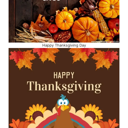
Happy Thanksgiving Day