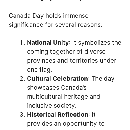
Canada Day holds immense
significance for several reasons:
National Unity
: It symbolizes the
coming together of diverse
provinces and territories under
one flag.
Cultural Celebration
: The day
showcases Canada’s
multicultural heritage and
inclusive society.
Historical Reflection
: It
provides an opportunity to