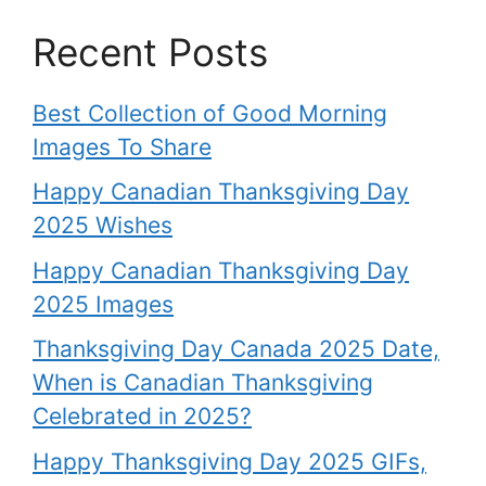
Recent Posts
Best Collection of Good Morning
Images To Share
Happy Canadian Thanksgiving Day
2025 Wishes
Happy Canadian Thanksgiving Day
2025 Images
Thanksgiving Day Canada 2025 Date,
When is Canadian Thanksgiving
Celebrated in 2025?
Happy Thanksgiving Day 2025 GIFs,