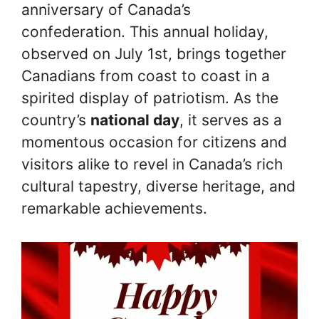
anniversary of Canada’s
confederation. This annual holiday,
observed on July 1st, brings together
Canadians from coast to coast in a
spirited display of patriotism. As the
country’s
national day
, it serves as a
momentous occasion for citizens and
visitors alike to revel in Canada’s rich
cultural tapestry, diverse heritage, and
remarkable achievements.