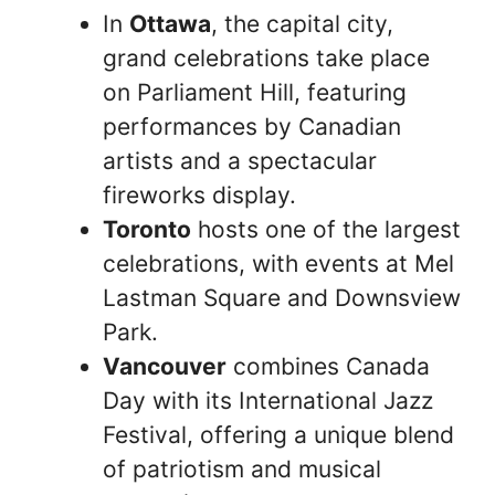
In
Ottawa
, the capital city,
grand celebrations take place
on Parliament Hill, featuring
performances by Canadian
artists and a spectacular
fireworks display.
Toronto
hosts one of the largest
celebrations, with events at Mel
Lastman Square and Downsview
Park.
Vancouver
combines Canada
Day with its International Jazz
Festival, offering a unique blend
of patriotism and musical