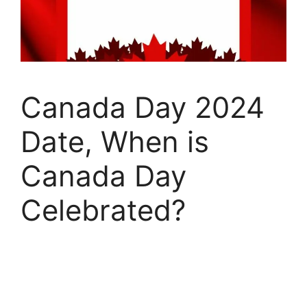
Canada Day 2024
Date, When is
Canada Day
Celebrated?