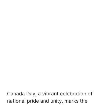
Canada Day, a vibrant celebration of
national pride and unity, marks the