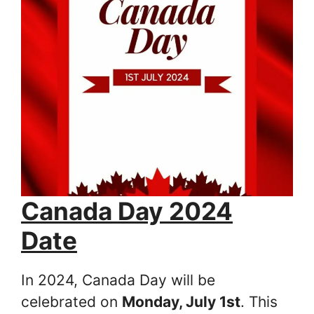
Canada Day 2024
Date
In 2024, Canada Day will be
celebrated on
Monday, July 1st
. This