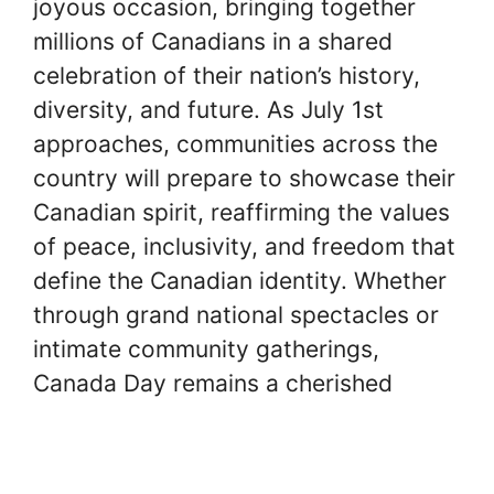
joyous occasion, bringing together
millions of Canadians in a shared
celebration of their nation’s history,
diversity, and future. As July 1st
approaches, communities across the
country will prepare to showcase their
Canadian spirit, reaffirming the values
of peace, inclusivity, and freedom that
define the Canadian identity. Whether
through grand national spectacles or
intimate community gatherings,
Canada Day remains a cherished