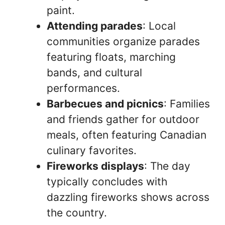
paint.
Attending parades
: Local
communities organize parades
featuring floats, marching
bands, and cultural
performances.
Barbecues and picnics
: Families
and friends gather for outdoor
meals, often featuring Canadian
culinary favorites.
Fireworks displays
: The day
typically concludes with
dazzling fireworks shows across
the country.