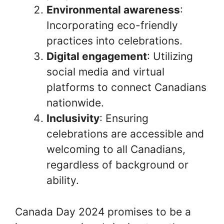
Environmental awareness
:
Incorporating eco-friendly
practices into celebrations.
Digital engagement
: Utilizing
social media and virtual
platforms to connect Canadians
nationwide.
Inclusivity
: Ensuring
celebrations are accessible and
welcoming to all Canadians,
regardless of background or
ability.
Canada Day 2024 promises to be a