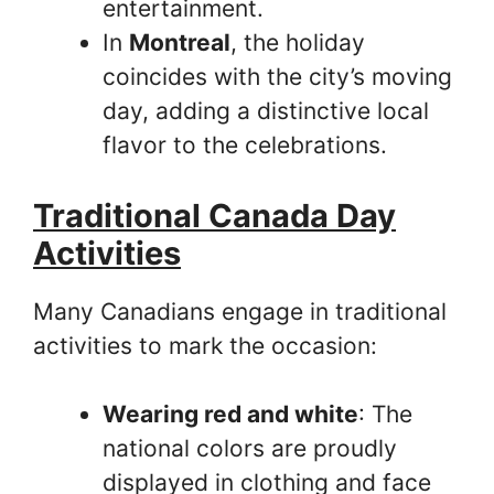
entertainment.
In
Montreal
, the holiday
coincides with the city’s moving
day, adding a distinctive local
flavor to the celebrations.
Traditional Canada Day
Activities
Many Canadians engage in traditional
activities to mark the occasion:
Wearing red and white
: The
national colors are proudly
displayed in clothing and face