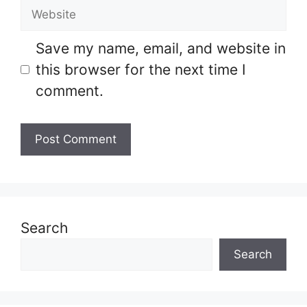
Website
Save my name, email, and website in
this browser for the next time I
comment.
Search
Search