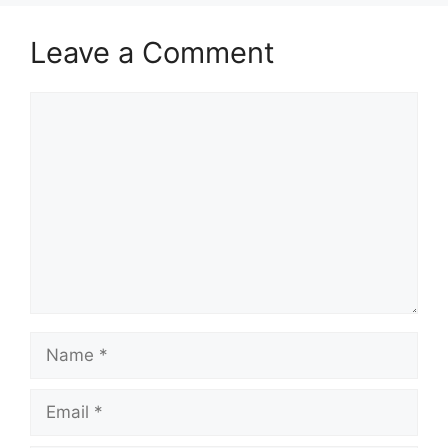
Leave a Comment
Comment
Name
Email