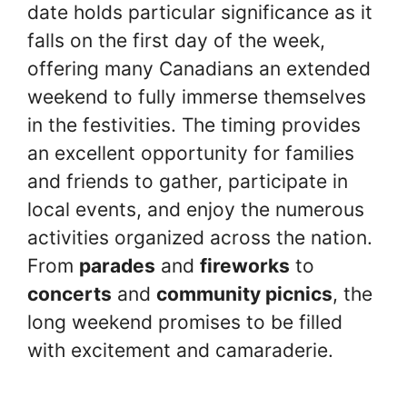
date holds particular significance as it
falls on the first day of the week,
offering many Canadians an extended
weekend to fully immerse themselves
in the festivities. The timing provides
an excellent opportunity for families
and friends to gather, participate in
local events, and enjoy the numerous
activities organized across the nation.
From
parades
and
fireworks
to
concerts
and
community picnics
, the
long weekend promises to be filled
with excitement and camaraderie.