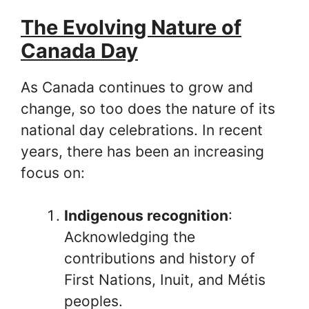
The Evolving Nature of
Canada Day
As Canada continues to grow and
change, so too does the nature of its
national day celebrations. In recent
years, there has been an increasing
focus on:
Indigenous recognition
:
Acknowledging the
contributions and history of
First Nations, Inuit, and Métis
peoples.