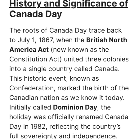
History and Significance of
Canada Day
The roots of Canada Day trace back
to July 1, 1867, when the
British North
America Act
(now known as the
Constitution Act) united three colonies
into a single country called Canada.
This historic event, known as
Confederation, marked the birth of the
Canadian nation as we know it today.
Initially called
Dominion Day
, the
holiday was officially renamed Canada
Day in 1982, reflecting the country’s
full sovereignty and independence.