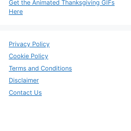
Get the Animated Thanksgiving GIFs
Here
Privacy Policy
Cookie Policy
Terms and Conditions
Disclaimer
Contact Us