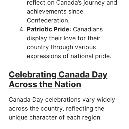
reflect on Canada’s journey and
achievements since
Confederation.
Patriotic Pride
: Canadians
display their love for their
country through various
expressions of national pride.
Celebrating Canada Day
Across the Nation
Canada Day celebrations vary widely
across the country, reflecting the
unique character of each region: