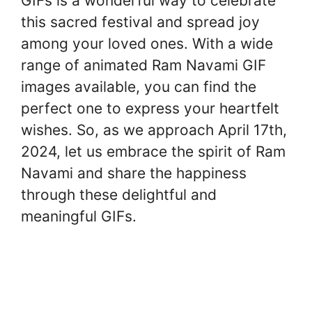
GIFs is a wonderful way to celebrate
this sacred festival and spread joy
among your loved ones. With a wide
range of animated Ram Navami GIF
images available, you can find the
perfect one to express your heartfelt
wishes. So, as we approach April 17th,
2024, let us embrace the spirit of Ram
Navami and share the happiness
through these delightful and
meaningful GIFs.