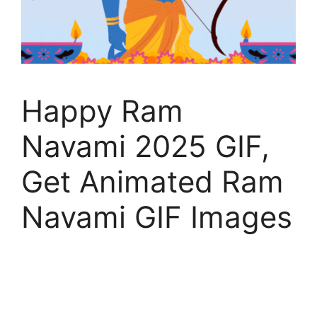
Happy Ram
Navami 2025 GIF,
Get Animated Ram
Navami GIF Images