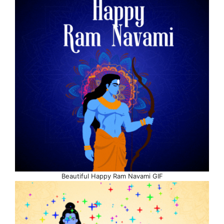
Beautiful Happy Ram Navami GIF