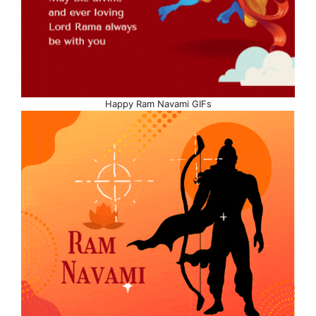
Happy Ram Navami GIFs