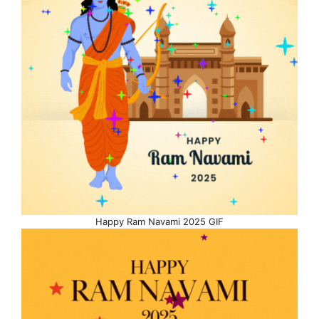
Happy Ram Navami 2025 GIF