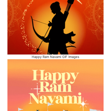
Happy Ram Navami GIF Images