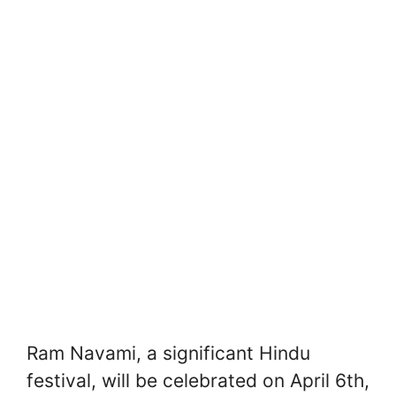
Ram Navami, a significant Hindu
festival, will be celebrated on April 6th,