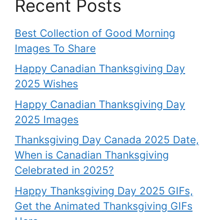
Recent Posts
Best Collection of Good Morning
Images To Share
Happy Canadian Thanksgiving Day
2025 Wishes
Happy Canadian Thanksgiving Day
2025 Images
Thanksgiving Day Canada 2025 Date,
When is Canadian Thanksgiving
Celebrated in 2025?
Happy Thanksgiving Day 2025 GIFs,
Get the Animated Thanksgiving GIFs