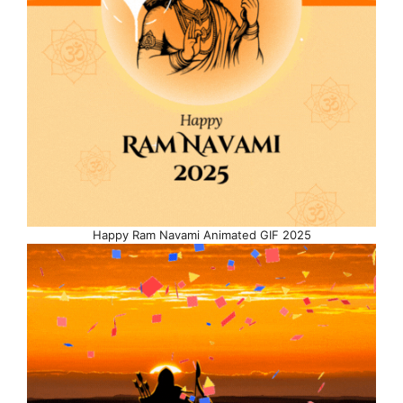
Happy Ram Navami Animated GIF 2025