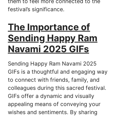
them to feel more connected to the
festival’s significance.
The Importance of
Sending Happy Ram
Navami 2025 GIFs
Sending Happy Ram Navami 2025
GIFs is a thoughtful and engaging way
to connect with friends, family, and
colleagues during this sacred festival.
GIFs offer a dynamic and visually
appealing means of conveying your
wishes and sentiments. By sharing