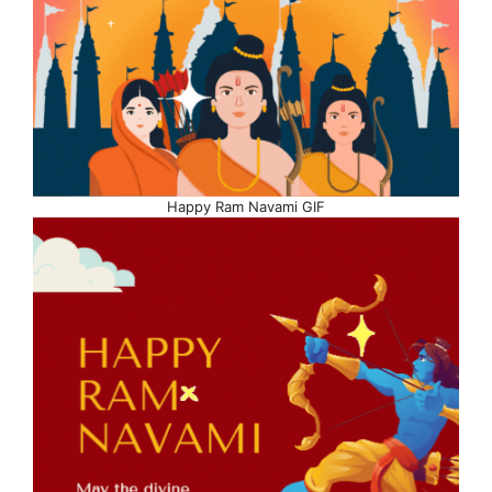
Happy Ram Navami GIF