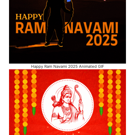
Happy Ram Navami 2025 Animated GIF