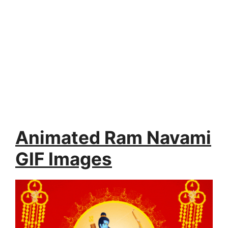
Animated Ram Navami
GIF Images