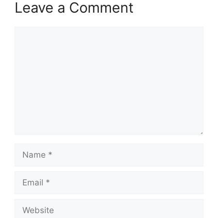
Leave a Comment
Comment
Name
Email
Website