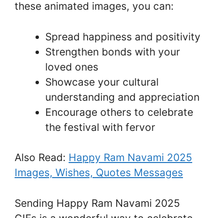
these animated images, you can:
Spread happiness and positivity
Strengthen bonds with your
loved ones
Showcase your cultural
understanding and appreciation
Encourage others to celebrate
the festival with fervor
Also Read:
Happy Ram Navami 2025
Images, Wishes, Quotes Messages
Sending Happy Ram Navami 2025