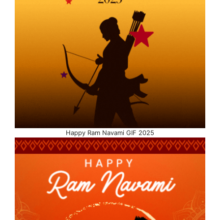
Happy Ram Navami GIF 2025