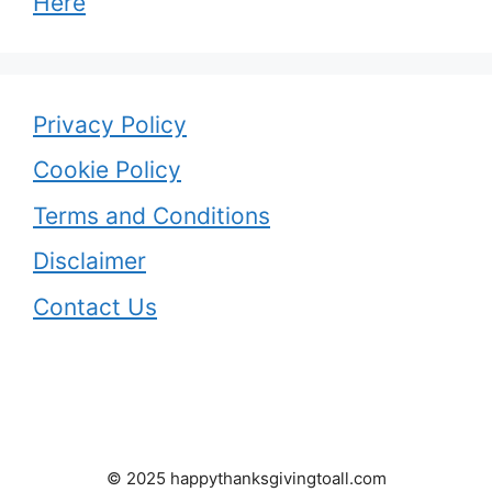
Here
Privacy Policy
Cookie Policy
Terms and Conditions
Disclaimer
Contact Us
© 2025 happythanksgivingtoall.com