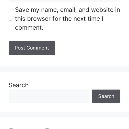
Save my name, email, and website in
this browser for the next time I
comment.
Search
Search