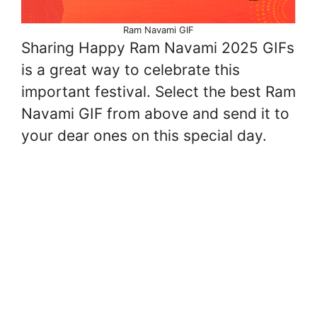
Ram Navami GIF
Sharing Happy Ram Navami 2025 GIFs
is a great way to celebrate this
important festival. Select the best Ram
Navami GIF from above and send it to
your dear ones on this special day.