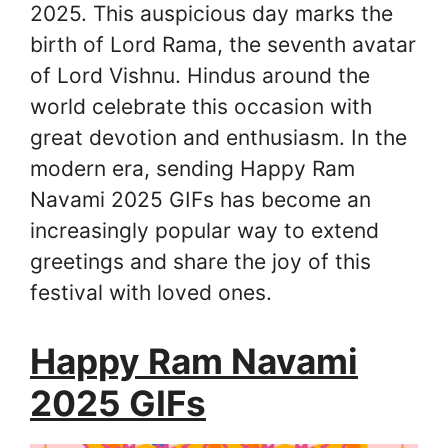
2025. This auspicious day marks the
birth of Lord Rama, the seventh avatar
of Lord Vishnu. Hindus around the
world celebrate this occasion with
great devotion and enthusiasm. In the
modern era, sending Happy Ram
Navami 2025 GIFs has become an
increasingly popular way to extend
greetings and share the joy of this
festival with loved ones.
Happy Ram Navami
2025 GIFs