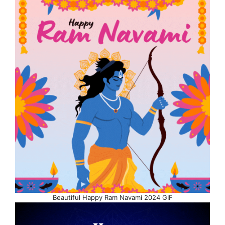
Beautiful Happy Ram Navami 2024 GIF