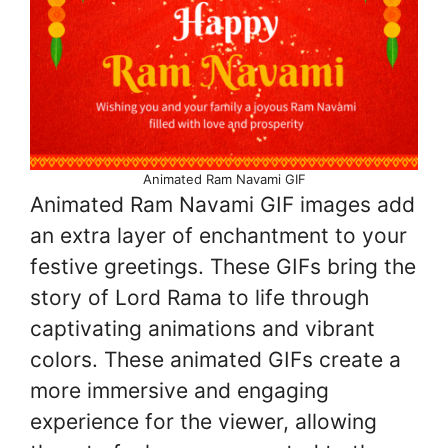
Animated Ram Navami GIF
Animated Ram Navami GIF images add
an extra layer of enchantment to your
festive greetings. These GIFs bring the
story of Lord Rama to life through
captivating animations and vibrant
colors. These animated GIFs create a
more immersive and engaging
experience for the viewer, allowing