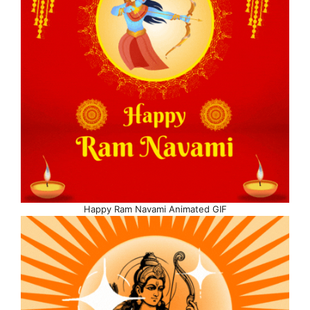
Happy Ram Navami Animated GIF